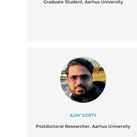
Graduate Student, Aarhus University
AJAY SORTY
Postdoctoral Researcher, Aarhus University