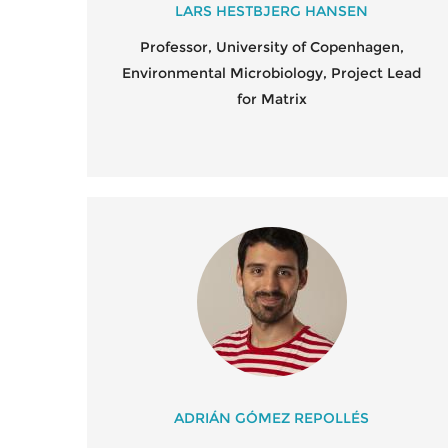
LARS HESTBJERG HANSEN
Professor, University of Copenhagen,
Environmental Microbiology, Project Lead
for Matrix
ADRIÁN GÓMEZ REPOLLÉS