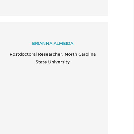
BRIANNA ALMEIDA
Postdoctoral Researcher, North Carolina
State University