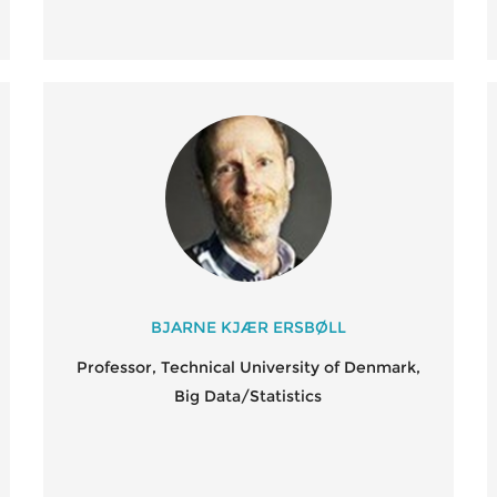
BJARNE KJÆR ERSBØLL
Professor, Technical University of Denmark,
Big Data/Statistics