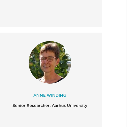
ANNE WINDING
Senior Researcher, Aarhus University