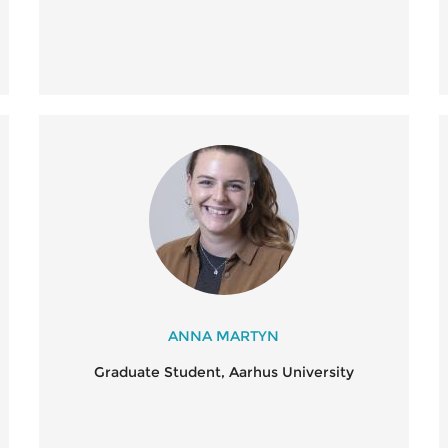
ANNA MARTYN
Graduate Student, Aarhus University