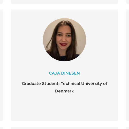
CAJA DINESEN
Graduate Student, Technical University of
Denmark