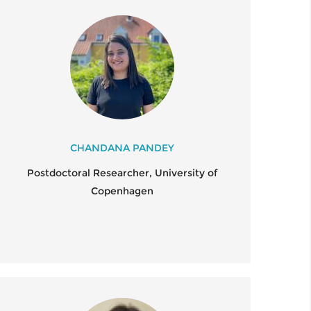
CHANDANA PANDEY
Postdoctoral Researcher, University of
Copenhagen