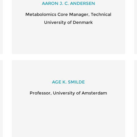
AARON J. C. ANDERSEN
Metabolomics Core Manager, Technical
University of Denmark
AGE K. SMILDE
Professor, University of Amsterdam