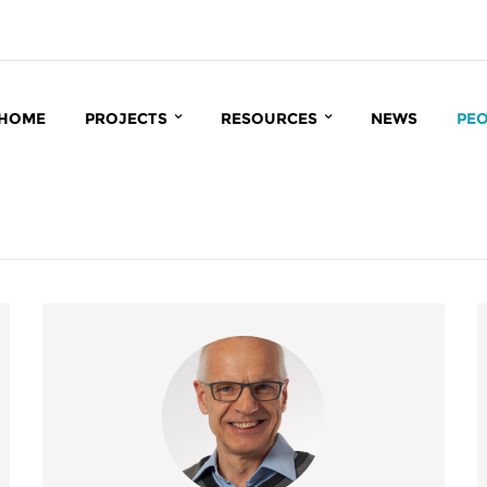
HOME
PROJECTS
RESOURCES
NEWS
PE
INTERACT
BIOINFORMATICS
CC
MATRIX
CCRP DATABASE
BI
INROOT
PUBLICATIONS
IN
IN
MA
GR