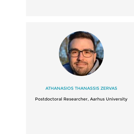
ATHANASIOS THANASSIS ZERVAS
Postdoctoral Researcher, Aarhus University