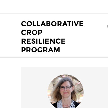
Skip to main content
COLLABORATIVE
CROP
RESILIENCE
PROGRAM