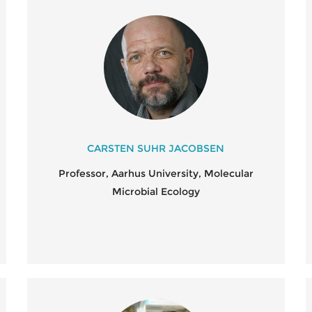
CARSTEN SUHR JACOBSEN
Professor, Aarhus University, Molecular
Microbial Ecology