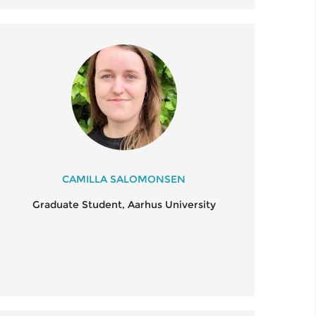
CAMILLA SALOMONSEN
Graduate Student, Aarhus University