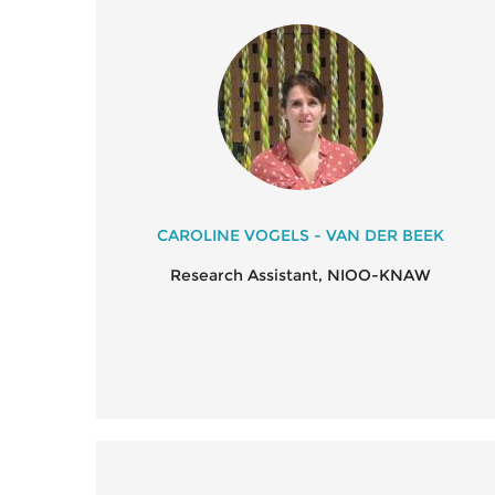
CAROLINE VOGELS - VAN DER BEEK
Research Assistant, NIOO-KNAW