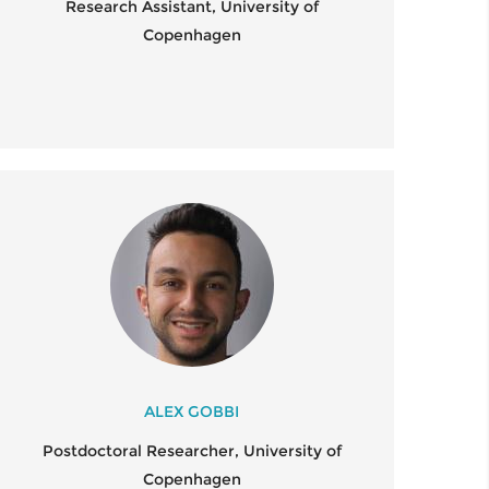
Research Assistant, University of
Copenhagen
ALEX GOBBI
Postdoctoral Researcher, University of
Copenhagen