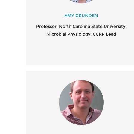
AMY GRUNDEN
Professor, North Carolina State University,
Microbial Physiology, CCRP Lead