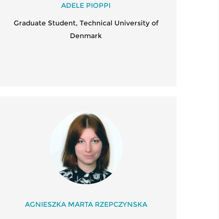
ADELE PIOPPI
Graduate Student, Technical University of
Denmark
AGNIESZKA MARTA RZEPCZYNSKA