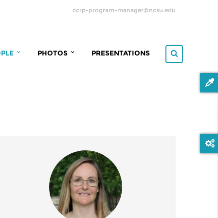
ccrp-program-manager@ncsu.edu
OPLE
PHOTOS
PRESENTATIONS
RP STEERING COMMITTEE
2022 ANNUAL CCRP MEETING
(MIDDLEFART, DENMARK)
OINFORMATICS COMMITTEE
2023 ANNUAL CCRP MEETING
(HELSINGE, DENMARK)
ROOT
2024 ANNUAL CCRP MEETING
TERACT
(FREDERICIA, DENMARK)
TRIX
2025 ANNUAL CCRP MEETING
(FREDENSBORG, DENMARK)
ADUATE STUDENTS
FIELD SAMPLING 2021