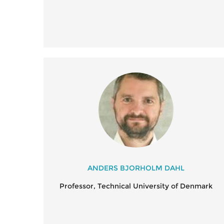
ANDERS BJORHOLM DAHL
Professor, Technical University of Denmark