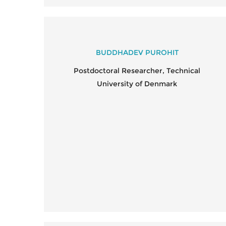
BUDDHADEV PUROHIT
Postdoctoral Researcher, Technical
University of Denmark