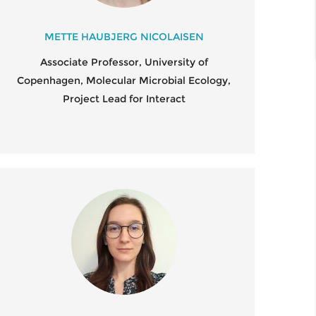
STDOCS
FIELD SAMPLING 2022
UMNI
METTE HAUBJERG NICOLAISEN
U.S. REGULATORY POLICY
Associate Professor, University of
IENTIFIC ADVISORY BOARD
WORKSHOP ON GENOME-
Copenhagen, Molecular Microbial Ecology,
EDITED MICROBES
Project Lead for Interact