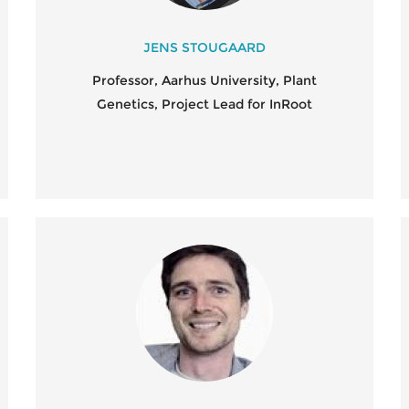
PO
AL
JENS STOUGAARD
Professor, Aarhus University, Plant
SC
Genetics, Project Lead for InRoot