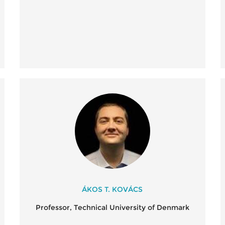
ÁKOS T. KOVÁCS
Professor, Technical University of Denmark