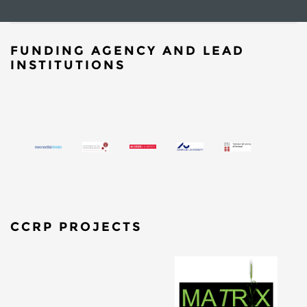
FUNDING AGENCY AND LEAD
INSTITUTIONS
CCRP PROJECTS
​