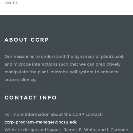
teams.
ABOUT CCRP
Our mission is to understand the dynamics of plants, soil,
and microbe interactions such that we can predictively
manipulate the plant-microbe-soil system to enhance
crop resiliency.
CONTACT INFO
For more information about the CCRP contact:
ccrp-program-manager@ncsu.edu
Website design and layout: James B. White and I. Carbone