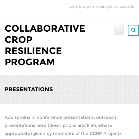
Skip to main content
ccrp-program-manager@ncsu.edu
COLLABORATIVE
CROP
RESILIENCE
PROGRAM
PRESENTATIONS
Add seminars, conference presentations, outreach
presentations here (descriptions and links where
appropriate) given by members of the CCRP Projects