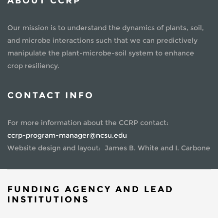
ABOUT CCRP
Our mission is to understand the dynamics of plants, soil,
and microbe interactions such that we can predictively
manipulate the plant-microbe-soil system to enhance
crop resiliency.
CONTACT INFO
For more information about the CCRP contact:
ccrp-program-manager@ncsu.edu
Website design and layout: James B. White and I. Carbone
FUNDING AGENCY AND LEAD
INSTITUTIONS