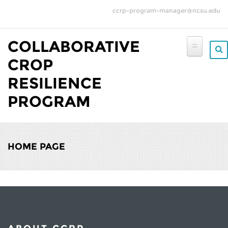
Skip to main content
ccrp-program-manager@ncsu.edu
COLLABORATIVE
CROP
RESILIENCE
PROGRAM
HOME PAGE