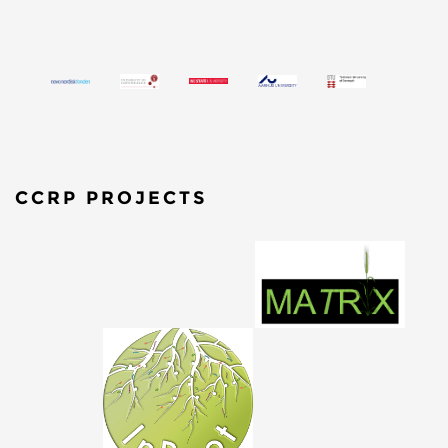
CCRP PROJECTS
​