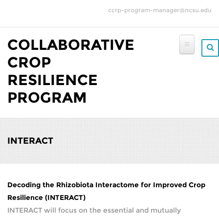
Skip to main content
ccrp-program-manager@ncsu.edu
COLLABORATIVE
CROP
RESILIENCE
PROGRAM
INTERACT
Decoding the Rhizobiota Interactome for Improved Crop
Resilience (INTERACT)
INTERACT will focus on the essential and mutually