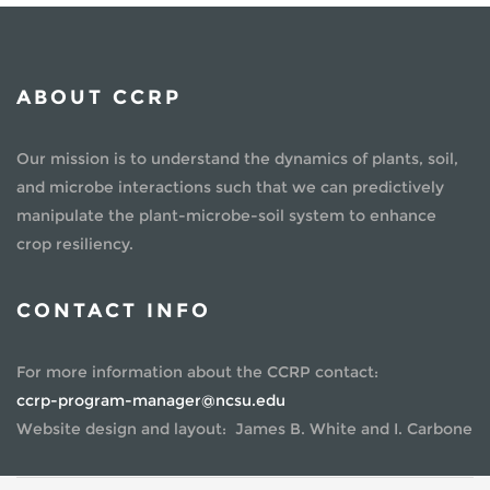
ABOUT CCRP
Our mission is to understand the dynamics of plants, soil,
and microbe interactions such that we can predictively
manipulate the plant-microbe-soil system to enhance
crop resiliency.
CONTACT INFO
For more information about the CCRP contact:
ccrp-program-manager@ncsu.edu
Website design and layout: James B. White and I. Carbone