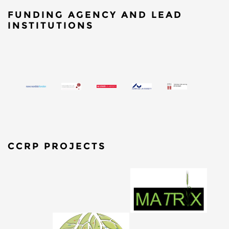
FUNDING AGENCY AND LEAD
INSTITUTIONS
CCRP PROJECTS
​