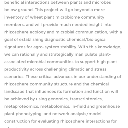
beneficial interactions between plants and microbes
below ground. This project will go beyond a mere
inventory of wheat plant microbiome community
members, and will provide much needed insight into
rhizosphere ecology and microbial communication, with a
goal of establishing diagnostic chemical/biological
signatures for agro-system stability. With this knowledge,
we can rationally and strategically manipulate plant-
associated microbial communities to support high plant
productivity across challenging climatic and stress
scenarios. These critical advances in our understanding of
rhizosphere community structure and the chemical
landscape that influences its formation and function will
be achieved by using genomics, transcriptomics,
metaproteomics, metabolomics, in-field and greenhouse
plant phenotyping, and network analysis/model
construction for evaluating rhizosphere interactions for