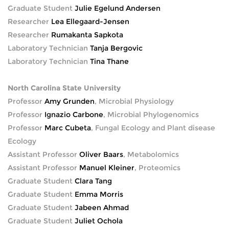
Graduate Student
Julie Egelund Andersen
Researcher
Lea Ellegaard-Jensen
Researcher
Rumakanta Sapkota
Laboratory Technician
Tanja Bergovic
Laboratory Technician
Tina Thane
North Carolina State University
Professor
Amy Grunden
, Microbial Physiology
Professor
Ignazio Carbone
, Microbial Phylogenomics
Professor
Marc Cubeta
, Fungal Ecology and Plant disease
Ecology
Assistant Professor
Oliver Baars
, Metabolomics
Assistant Professor
Manuel Kleiner
, Proteomics
Graduate Student
Clara Tang
Graduate Student
Emma Morris
Graduate Student
Jabeen Ahmad
Graduate Student
Juliet Ochola