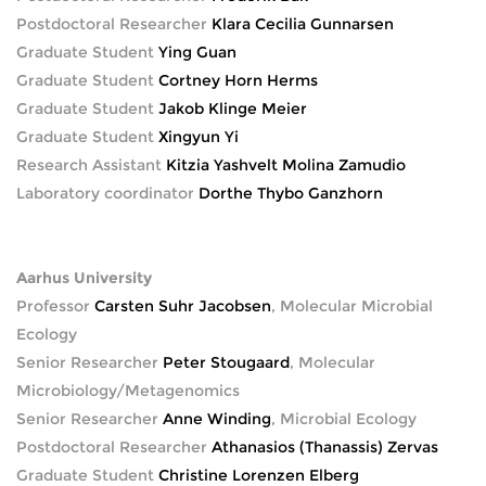
Postdoctoral Researcher
Klara Cecilia Gunnarsen
Graduate Student
Ying Guan
Graduate Student
Cortney Horn Herms
Graduate Student
Jakob Klinge Meier
Graduate Student
Xingyun Yi
Research Assistant
Kitzia Yashvelt Molina Zamudio
Laboratory coordinator
Dorthe Thybo Ganzhorn
Aarhus University
Professor
Carsten Suhr Jacobsen
, Molecular Microbial
Ecology
Senior Researcher
Peter Stougaard
, Molecular
Microbiology/Metagenomics
Senior Researcher
Anne Winding
, Microbial Ecology
Postdoctoral Researcher
Athanasios (Thanassis) Zervas
Graduate Student
Christine Lorenzen Elberg