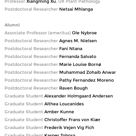
Professor
Xiangming Xu
, UK Plant Pathology
Postdoctoral Researcher
Netsai Mhlanga
Alumni
Associate Professor (emeritus)
Ole Nybroe
Postdoctoral Researcher
Agnes M. Nielsen
Postdoctoral Researcher
Fani Ntana
Postdoctoral Researcher
Fernanda Salvato
Postdoctoral Researcher
Marie Louise Bornø
Postdoctoral Researcher
Muhammad Zohaib Anwar
Postdoctoral Researcher
Pathy Fernandez Moreno
Postdoctoral Researcher
Raven Bough
Graduate Student
Alexander Holmgaard Andersen
Graduate Student
Althea Loucanides
Graduate Student
Amber Kunne
Graduate Student
Christoffer Frans von Kiær
Graduate Student
Frederik Vejen Vig Fich
Graduate Student
Kasper Toborg