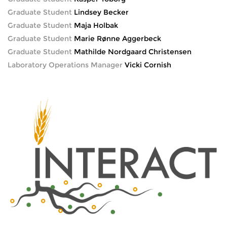
Graduate Student
Lindsey Becker
Graduate Student
Maja Holbak
Graduate Student
Marie Rønne Aggerbeck
Graduate Student
Mathilde Nordgaard Christensen
Laboratory Operations Manager
Vicki Cornish