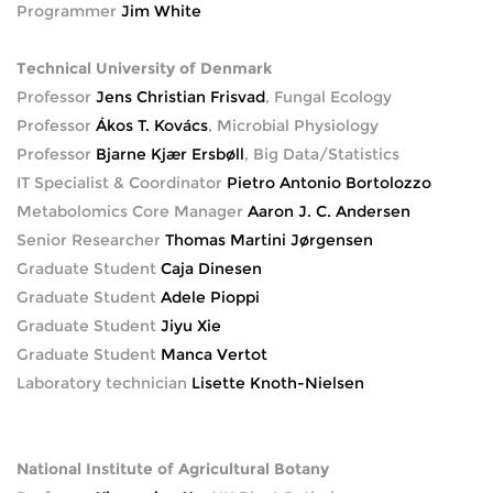
Programmer
Jim White
Technical University of Denmark
Professor
Jens Christian Frisvad
, Fungal Ecology
Professor
Ákos T. Kovács
, Microbial Physiology
Professor
Bjarne Kjær Ersbøll
, Big Data/Statistics
IT Specialist & Coordinator
Pietro Antonio Bortolozzo
Metabolomics Core Manager
Aaron J. C. Andersen
Senior Researcher
Thomas Martini Jørgensen
Graduate Student
Caja Dinesen
Graduate Student
Adele Pioppi
Graduate Student
Jiyu Xie
Graduate Student
Manca Vertot
Laboratory technician
Lisette Knoth-Nielsen
National Institute of Agricultural Botany