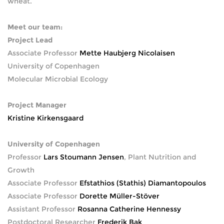
wheat.
Meet our team:
Project Lead
Associate Professor
Mette Haubjerg Nicolaisen
University of Copenhagen
Molecular Microbial Ecology
Project Manager
Kristine Kirkensgaard
University of Copenhagen
Professor
Lars Stoumann Jensen
, Plant Nutrition and
Growth
Associate Professor
Efstathios (Stathis) Diamantopoulos
Associate Professor
Dorette Müller-Stöver
Assistant Professor
Rosanna Catherine Hennessy
Postdoctoral Researcher
Frederik Bak