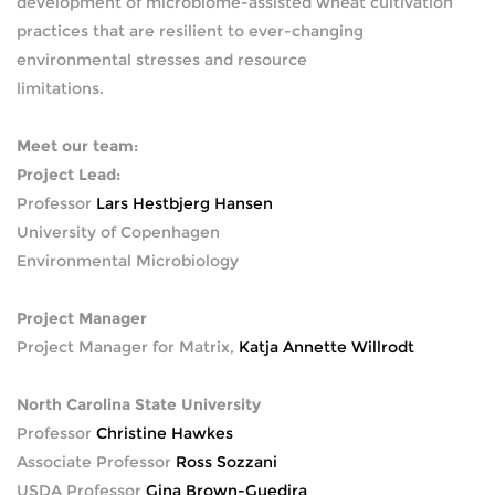
development of microbiome-assisted wheat cultivation
practices that are resilient to ever-changing
environmental stresses and resource
limitations.
Meet our team:
Project Lead:
Professor
Lars Hestbjerg Hansen
University of Copenhagen
Environmental Microbiology
Project Manager
Project Manager for Matrix,
Katja Annette Willrodt
North Carolina State University
Professor
Christine Hawkes
Associate Professor
Ross Sozzani
USDA Professor
Gina Brown-Guedira