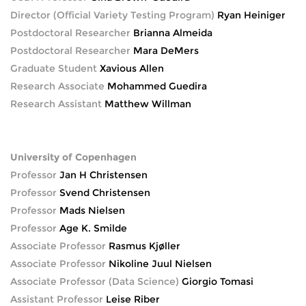
Director (Official Variety Testing Program)
Ryan Heiniger
Postdoctoral Researcher
Brianna Almeida
Postdoctoral Researcher
Mara DeMers
Graduate Student
Xavious Allen
Research Associate
Mohammed Guedira
Research Assistant
Matthew Willman
University of Copenhagen
Professor
Jan H Christensen
Professor
Svend Christensen
Professor
Mads Nielsen
Professor
Age K. Smilde
Associate Professor
Rasmus Kjøller
Associate Professor
Nikoline Juul Nielsen
Associate Professor (Data Science)
Giorgio Tomasi
Assistant Professor
Leise Riber