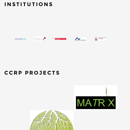
INSTITUTIONS
CCRP PROJECTS
​