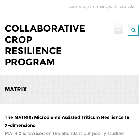
Skip to main content
ccrp-program-manager@ncsu.edu
COLLABORATIVE
CROP
RESILIENCE
PROGRAM
MATRIX
The MATRIX: Microbiome Assisted Triticum Resilience In
X-dimensions
MATRIX is focused on the abundant but poorly studied