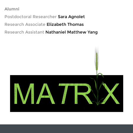
Alumni
Postdoctoral Researcher
Sara Agnolet
Research Associate
Elizabeth Thomas
Research Assistant
Nathaniel Matthew Yang