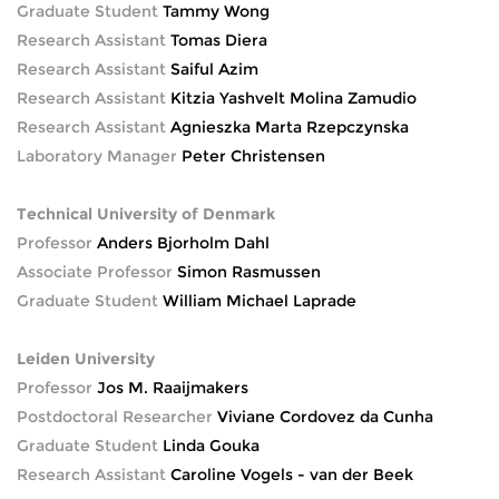
Graduate Student
Tammy Wong
Research Assistant
Tomas Diera
Research Assistant
Saiful Azim
Research Assistant
Kitzia Yashvelt Molina Zamudio
Research Assistant
Agnieszka Marta Rzepczynska
Laboratory Manager
Peter Christensen
Technical University of Denmark
Professor
Anders Bjorholm Dahl
Associate Professor
Simon Rasmussen
Graduate Student
William Michael Laprade
Leiden University
Professor
Jos M. Raaijmakers
Postdoctoral Researcher
Viviane Cordovez da Cunha
Graduate Student
Linda Gouka
Research Assistant
Caroline Vogels - van der Beek