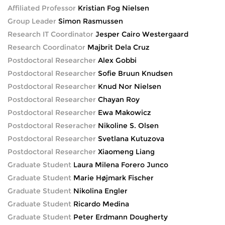
Affiliated Professor
Kristian Fog Nielsen
Group Leader
Simon Rasmussen
Research IT Coordinator
Jesper Cairo Westergaard
Research Coordinator
Majbrit Dela Cruz
Postdoctoral Researcher
Alex Gobbi
Postdoctoral Researcher
Sofie Bruun Knudsen
Postdoctoral Researcher
Knud Nor Nielsen
Postdoctoral Researcher
Chayan Roy
Postdoctoral Researcher
Ewa Makowicz
Postdoctoral Reseracher
Nikoline S. Olsen
Postdoctoral Researcher
Svetlana Kutuzova
Postdoctoral Researcher
Xiaomeng Liang
Graduate Student
Laura Milena Forero Junco
Graduate Student
Marie Højmark Fischer
Graduate Student
Nikolina Engler
Graduate Student
Ricardo Medina
Graduate Student
Peter Erdmann Dougherty