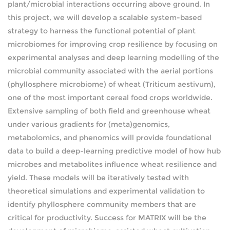
plant/microbial interactions occurring above ground. In
this project, we will develop a scalable system-based
strategy to harness the functional potential of plant
microbiomes for improving crop resilience by focusing on
experimental analyses and deep learning modelling of the
microbial community associated with the aerial portions
(phyllosphere microbiome) of wheat (Triticum aestivum),
one of the most important cereal food crops worldwide.
Extensive sampling of both field and greenhouse wheat
under various gradients for (meta)genomics,
metabolomics, and phenomics will provide foundational
data to build a deep-learning predictive model of how hub
microbes and metabolites influence wheat resilience and
yield. These models will be iteratively tested with
theoretical simulations and experimental validation to
identify phyllosphere community members that are
critical for productivity. Success for MATRIX will be the