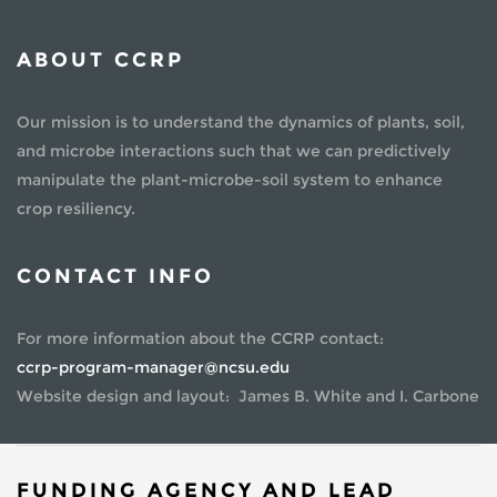
ABOUT CCRP
Our mission is to understand the dynamics of plants, soil,
and microbe interactions such that we can predictively
manipulate the plant-microbe-soil system to enhance
crop resiliency.
CONTACT INFO
For more information about the CCRP contact:
ccrp-program-manager@ncsu.edu
Website design and layout: James B. White and I. Carbone
FUNDING AGENCY AND LEAD