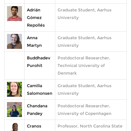
Adrián
Graduate Student, Aarhus
Gómez
University
Repollés
Anna
Graduate Student, Aarhus
Martyn
University
Buddhadev
Postdoctoral Researcher,
Purohit
Technical University of
Denmark
Camilla
Graduate Student, Aarhus
Salomonsen
University
Chandana
Postdoctoral Researcher,
Pandey
University of Copenhagen
Cranos
Professor, North Carolina State