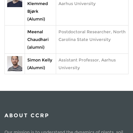
Klemmed
Aarhus University
Bjørk
(Alumni)
Meenal
Postdoctoral Researcher, North
Chaudhari
Carolina State University
(alumni)
Simon Kelly
Assistant Professor, Aarhus
(Alumni)
University
ABOUT CCRP
Our mission is to understand the dynamics of plants, soil,