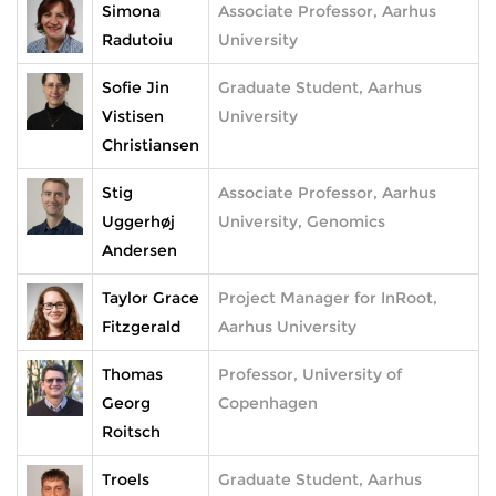
Simona
Associate Professor, Aarhus
Radutoiu
University
Sofie Jin
Graduate Student, Aarhus
Vistisen
University
Christiansen
Stig
Associate Professor, Aarhus
Uggerhøj
University, Genomics
Andersen
Taylor Grace
Project Manager for InRoot,
Fitzgerald
Aarhus University
Thomas
Professor, University of
Georg
Copenhagen
Roitsch
Troels
Graduate Student, Aarhus