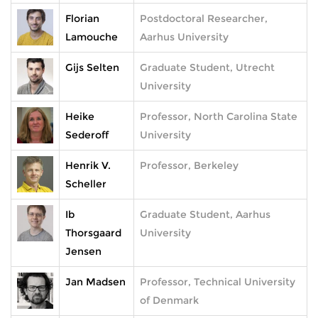
Florian
Postdoctoral Researcher,
Lamouche
Aarhus University
Gijs Selten
Graduate Student, Utrecht
University
Heike
Professor, North Carolina State
Sederoff
University
Henrik V.
Professor, Berkeley
Scheller
Ib
Graduate Student, Aarhus
Thorsgaard
University
Jensen
Jan Madsen
Professor, Technical University
of Denmark