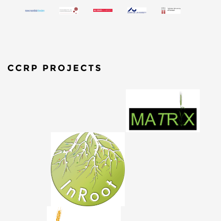
CCRP PROJECTS
​