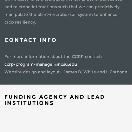
and microbe interactions such that we can predictively
manipulate the plant-microbe-soil system to enhance
crop resiliency.
CONTACT INFO
For more information about the CCRP contact:
ccrp-program-manager@ncsu.edu
Website design and layout: James B. White and I. Carbone
FUNDING AGENCY AND LEAD
INSTITUTIONS