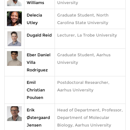
Williams
University
Delecia
Graduate Student, North
Utley
Carolina State University
Dugald Reid
Lecturer, La Trobe University
Eber Daniel
Graduate Student, Aarhus
Villa
University
Rodríguez
Emil
Postdoctoral Researcher,
Christian
Aarhus University
Poulsen
Erik
Head of Department, Professor,
Østergaard
Department of Molecular
Jensen
Biology, Aarhus University