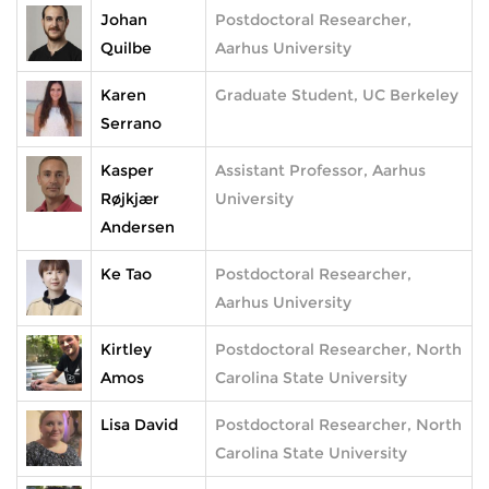
Johan
Postdoctoral Researcher,
Quilbe
Aarhus University
Karen
Graduate Student, UC Berkeley
Serrano
Kasper
Assistant Professor, Aarhus
Røjkjær
University
Andersen
Ke Tao
Postdoctoral Researcher,
Aarhus University
Kirtley
Postdoctoral Researcher, North
Amos
Carolina State University
Lisa David
Postdoctoral Researcher, North
Carolina State University