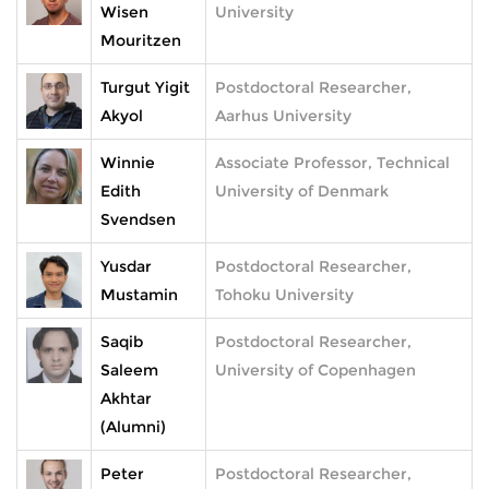
Wisen
University
Mouritzen
Turgut Yigit
Postdoctoral Researcher,
Akyol
Aarhus University
Winnie
Associate Professor, Technical
Edith
University of Denmark
Svendsen
Yusdar
Postdoctoral Researcher,
Mustamin
Tohoku University
Saqib
Postdoctoral Researcher,
Saleem
University of Copenhagen
Akhtar
(Alumni)
Peter
Postdoctoral Researcher,