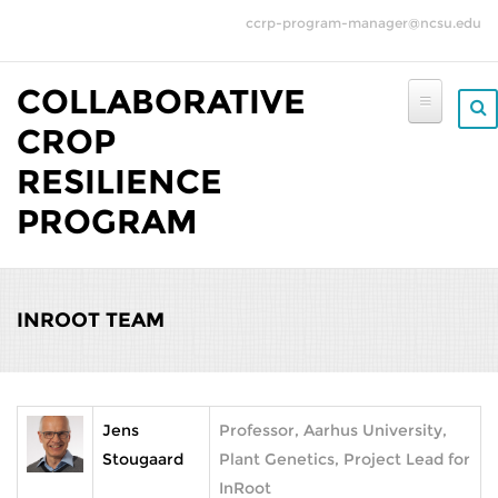
Skip to main content
ccrp-program-manager@ncsu.edu
COLLABORATIVE
CROP
RESILIENCE
PROGRAM
INROOT TEAM
Jens
Professor, Aarhus University,
Stougaard
Plant Genetics, Project Lead for
InRoot