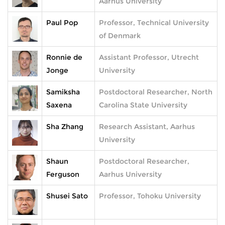
Aarhus University
Paul Pop
Professor, Technical University
of Denmark
Ronnie de
Assistant Professor, Utrecht
Jonge
University
Samiksha
Postdoctoral Researcher, North
Saxena
Carolina State University
Sha Zhang
Research Assistant, Aarhus
University
Shaun
Postdoctoral Researcher,
Ferguson
Aarhus University
Shusei Sato
Professor, Tohoku University