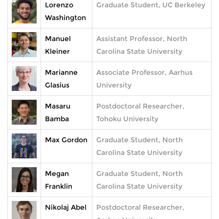
Lorenzo
Graduate Student, UC Berkeley
Washington
Manuel
Assistant Professor, North
Kleiner
Carolina State University
Marianne
Associate Professor, Aarhus
Glasius
University
Masaru
Postdoctoral Researcher,
Bamba
Tohoku University
Max Gordon
Graduate Student, North
Carolina State University
Megan
Graduate Student, North
Franklin
Carolina State University
Nikolaj Abel
Postdoctoral Researcher,