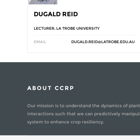
DUGALD REID
LECTURER, LA TROBE UNIVERSITY
EMAIL
DUGALD.REID@LATROBE.EDU.AU
ABOUT CCRP
Our mission is to understand the dynamics of plant
interactions such that we can predictively manipul
system to enhance crop resiliency.