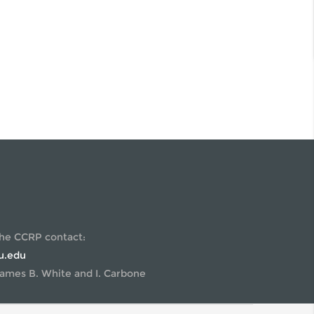
STDOCS
FIELD SAMPLING 2022
UMNI
U.S. REGULATORY POLICY
IENTIFIC ADVISORY BOARD
WORKSHOP ON GENOME-
EDITED MICROBES
the CCRP contact:
u.edu
ames B. White and I. Carbone