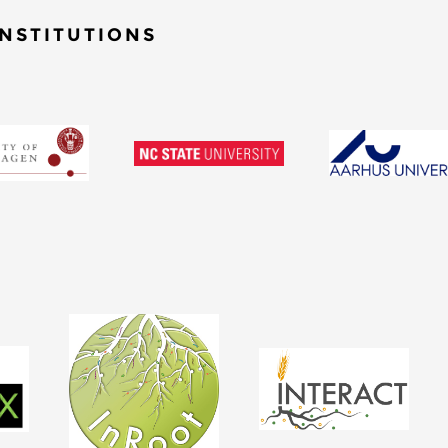
NSTITUTIONS