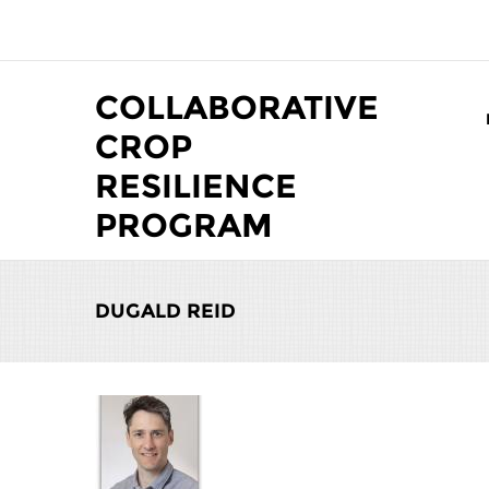
Skip to main content
COLLABORATIVE
CROP
RESILIENCE
PROGRAM
DUGALD REID