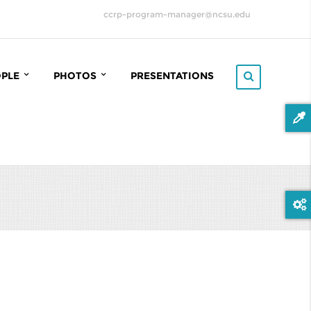
ccrp-program-manager@ncsu.edu
OPLE
PHOTOS
PRESENTATIONS
RP STEERING COMMITTEE
2022 ANNUAL CCRP MEETING
(MIDDLEFART, DENMARK)
OINFORMATICS COMMITTEE
2023 ANNUAL CCRP MEETING
(HELSINGE, DENMARK)
ROOT
2024 ANNUAL CCRP MEETING
TERACT
(FREDERICIA, DENMARK)
TRIX
2025 ANNUAL CCRP MEETING
(FREDENSBORG, DENMARK)
ADUATE STUDENTS
FIELD SAMPLING 2021