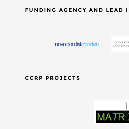
FUNDING AGENCY AND LEAD I
CCRP PROJECTS
​