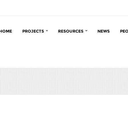
HOME
PROJECTS
RESOURCES
NEWS
PE
INTERACT
BIOINFORMATICS
CC
MATRIX
CCRP DATABASE
BI
INROOT
PUBLICATIONS
IN
IN
MA
GR