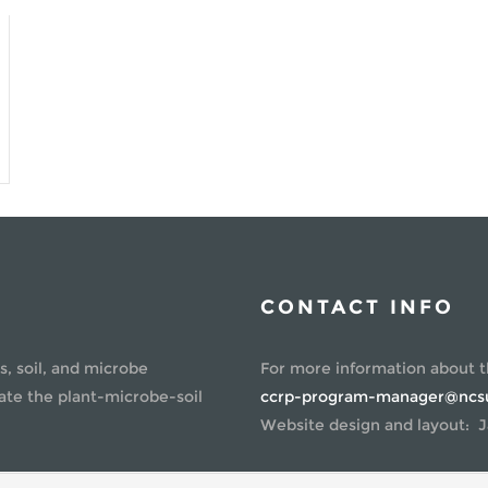
PO
AL
SC
CONTACT INFO
s, soil, and microbe
For more information about 
ate the plant-microbe-soil
ccrp-program-manager@ncs
Website design and layout: J