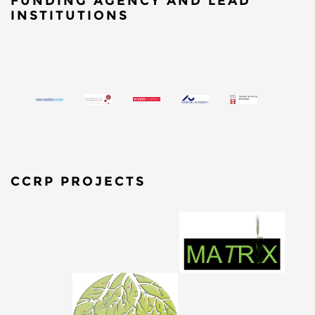
FUNDING AGENCY AND LEAD
INSTITUTIONS
CCRP PROJECTS
​