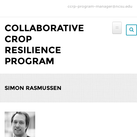
Skip to main content
ccrp-program-manager@ncsu.edu
COLLABORATIVE
CROP
RESILIENCE
PROGRAM
SIMON RASMUSSEN