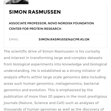
SIMON RASMUSSEN
ASSOCIATE PROFESSOR, NOVO NORDISK FOUNDATION
CENTER FOR PROTEIN RESEARCH
EMAIL
SIMON.RASMUSSEN@CPR.KU.DK
The scientific drive of Simon Rasmussen is his curiosity
and interest in transforming large and complex datasets
from biological experiments into knowledge and biological
understanding. He is established as a strong initiator of
analysis efforts within large scale genomics data including
areas such human genomics, metagenomics, bacterial
genomics and evolution. This is emphasized by the
publication of more than 20 papers in the most prestigious
journals (Nature, Science and Cell) such as analyses of
thousands of human genomes as well as the discovery of