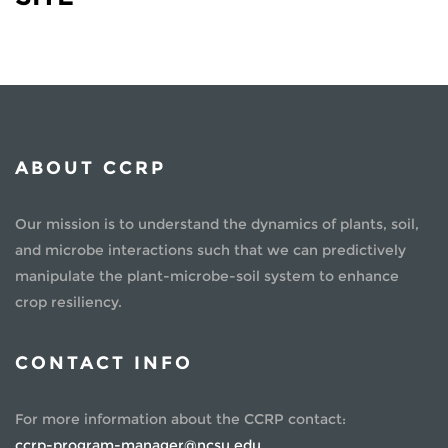
ABOUT CCRP
Our mission is to understand the dynamics of plants, soil,
and microbe interactions such that we can predictively
manipulate the plant-microbe-soil system to enhance
crop resiliency.
CONTACT INFO
For more information about the CCRP contact:
ccrp-program-manager@ncsu.edu