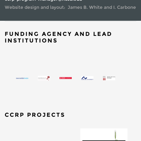
Website design and layout: James B. White and I. Carbone
FUNDING AGENCY AND LEAD
INSTITUTIONS
CCRP PROJECTS