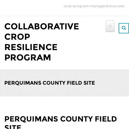
Skip to main content
ccrp-program-manager@ncsu.edu
COLLABORATIVE
CROP
RESILIENCE
PROGRAM
PERQUIMANS COUNTY FIELD SITE
PERQUIMANS COUNTY FIELD
SITE